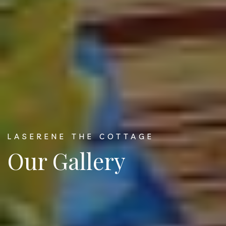
LASERENE THE COTTAGE
Our Gallery