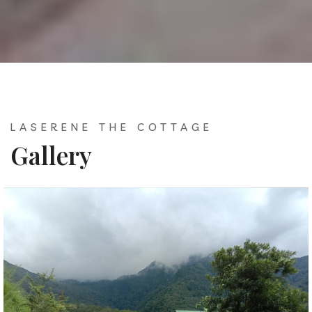
LASERENE THE COTTAGE
Gallery